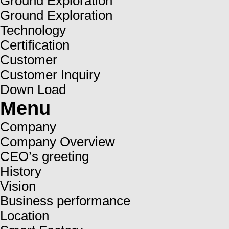
Ground Exploration
Ground Exploration
Technology
Certification
Customer
Customer Inquiry
Down Load
Menu
Company
Company Overview
CEO’s greeting
History
Vision
Business performance
Location