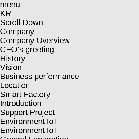
menu
KR
Scroll Down
Company
Company Overview
CEO’s greeting
History
Vision
Business performance
Location
Smart Factory
Introduction
Support Project
Environment IoT
Environment IoT